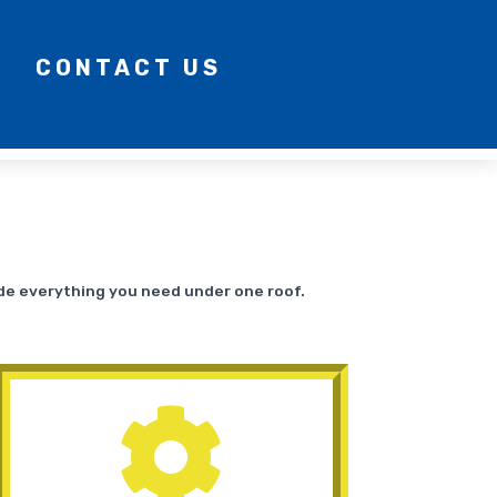
CONTACT US
ide everything you need under one roof.
