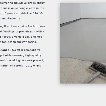
delivering industrial-grade epoxy
focus is on serving clients in the
ut if you’re outside the GTA. We
ng requirements.
ng it an ideal choice for both new
d Coatings to provide you with a
 needs. Give us a call, and let’s
 top-notch epoxy flooring.
oronto
? We offer competitive
get while ensuring high-quality
ent or working on a new project,
ination of strength, style, and