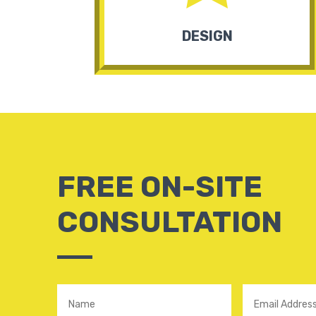
DESIGN
FREE ON-SITE
CONSULTATION