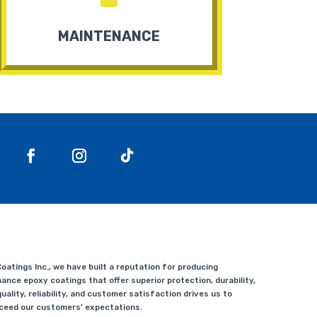
MAINTENANCE
atings Inc., we have built a reputation for producing
ance epoxy coatings that offer superior protection, durability,
uality, reliability, and customer satisfaction drives us to
xceed our customers’ expectations.