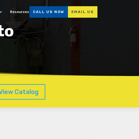
Resources
CALL US NOW
EMAIL US
to
View Catalog