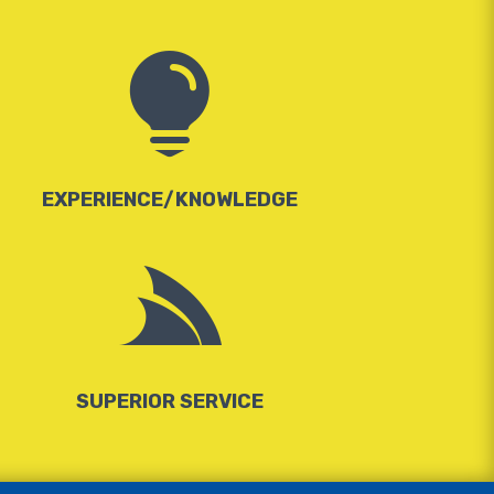

EXPERIENCE/KNOWLEDGE

SUPERIOR SERVICE