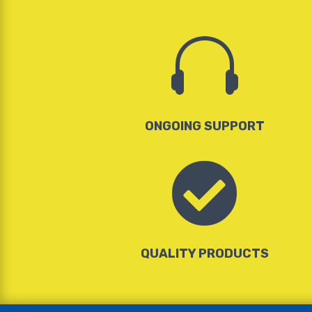

ONGOING SUPPORT

QUALITY PRODUCTS