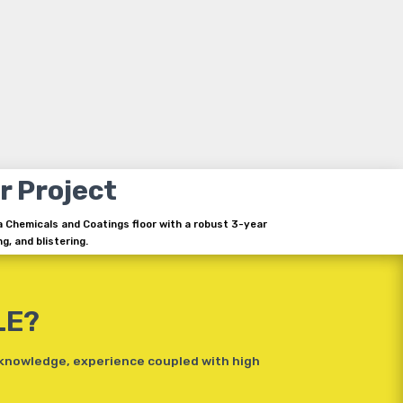
r Project
a Chemicals and Coatings floor with a robust 3-year
g, and blistering.
LE?
 knowledge, experience coupled with high