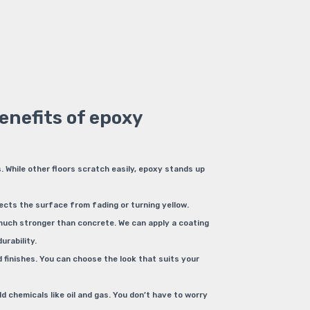
enefits of epoxy
. While other floors scratch easily, epoxy stands up
ects the surface from fading or turning yellow.
 much stronger than concrete. We can apply a coating
urability.
finishes. You can choose the look that suits your
d chemicals like oil and gas. You don’t have to worry