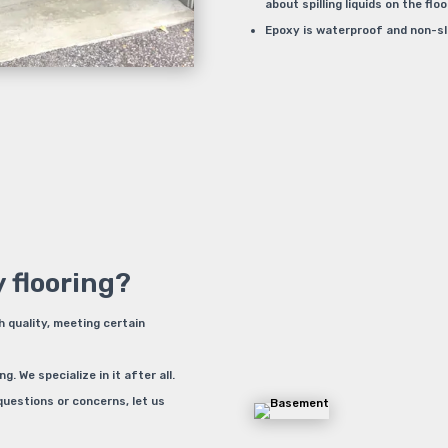
about spilling liquids on the floo
Epoxy is waterproof and non-slip
 flooring?
h quality, meeting certain
 We specialize in it after all.
questions or concerns, let us