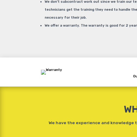
We don’t subcontract work out since we train our t
technicians get the training they need to handle t
necessary for their job.
We offer a warranty. The warranty is good for 2 year
Ou
WH
We have the experience and knowledge to