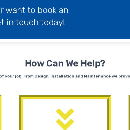
r want to book an
 in touch today!
How Can We Help?
s of your job. From Design, Installation and Maintenance we prov
