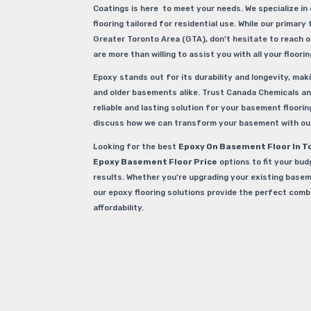
Coatings is here to meet your needs. We specialize in 
flooring tailored for residential use. While our primary 
Greater Toronto Area (GTA), don’t hesitate to reach o
are more than willing to assist you with all your floori
Epoxy stands out for its durability and longevity, maki
and older basements alike. Trust Canada Chemicals an
reliable and lasting solution for your basement flooring
discuss how we can transform your basement with our
Looking for the best
Epoxy On Basement Floor In T
Epoxy Basement Floor Price
options to fit your bud
results. Whether you’re upgrading your existing basem
our epoxy flooring solutions provide the perfect comb
affordability.