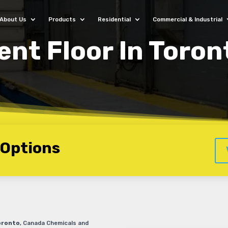
About Us
Products
Residential
Commercial & Industrial
nt Floor In Toron
 Options
oronto
, Canada Chemicals and