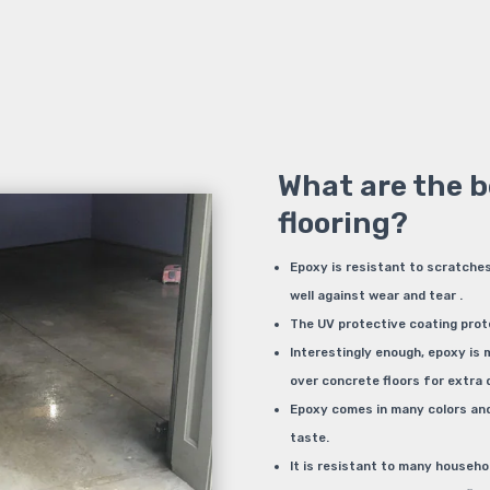
What are the b
flooring?
Epoxy is resistant to scratches
well against wear and tear .
The UV protective coating prot
Interestingly enough, epoxy is
over concrete floors for extra d
Epoxy comes in many colors and 
taste.
It is resistant to many househol