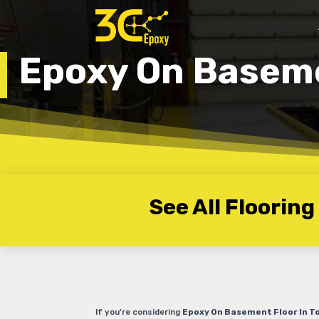
Epoxy On Baseme
See All Flooring
If you’re considering
Epoxy On Basement Floor In T