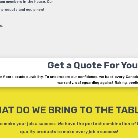
eam members in the house. Our
he products and equipment
s.
Get a Quote For You
r floors exude durability. To underscore our confidence, we back every Canad
warranty, safeguarding against flaking, peelin
AT DO WE BRING TO THE TAB
 make your job a success. We have the perfect combination of
quality products to make every job a success!