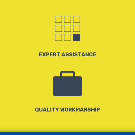

EXPERT ASSISTANCE

QUALITY WORKMANSHIP