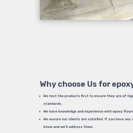
Why choose Us for epoxy
We test the products first to ensure they are of hig
standards.
We have knowledge and experience with epoxy flooring.
We ensure our clients are satisfied. If you have any 
know and we’ll address them.