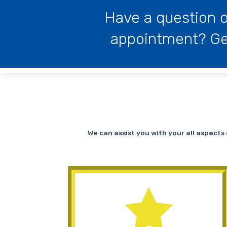
Have a question o
appointment? Get
We can assist you with your all aspect
