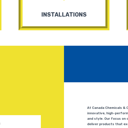
INSTALLATIONS
At Canada Chemicals & Co
innovative, high-perform
and style. Our focus on q
deliver products that e