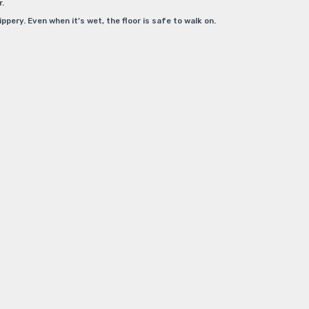
r.
pery. Even when it’s wet, the floor is safe to walk on.