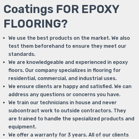
Coatings FOR EPOXY
FLOORING?
We use the best products on the market. We also
test them beforehand to ensure they meet our
standards.
We are knowledgeable and experienced in epoxy
floors. Our company specializes in flooring for
residential, commercial, and industrial uses.
We ensure clients are happy and satisfied. We can
address any questions or concerns you have.
We train our technicians in house and never
subcontract work to outside contractors. They
are trained to handle the specialized products and
equipment.
We offer a warranty for 3 years. All of our clients