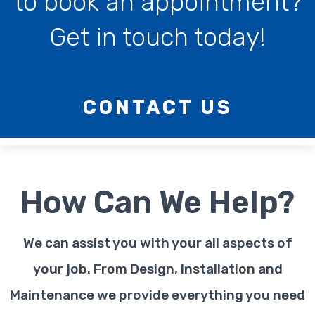
to book an appointment?
Get in touch today!
CONTACT US
How Can We Help?
We can assist you with your all aspects of
your job. From Design, Installation and
Maintenance we provide everything you need