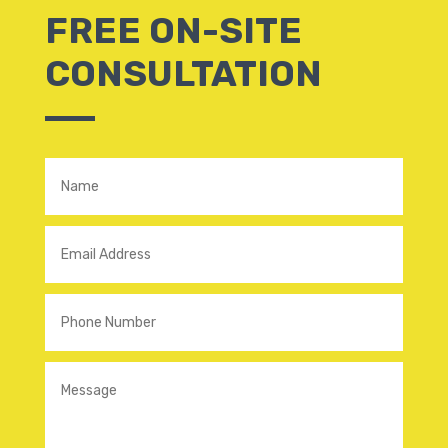
FREE ON-SITE
CONSULTATION