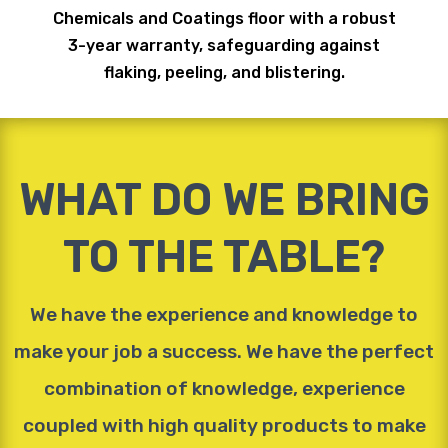
Chemicals and Coatings floor with a robust
3-year warranty, safeguarding against
flaking, peeling, and blistering.
WHAT DO WE BRING
TO THE TABLE?
We have the experience and knowledge to
make your job a success. We have the perfect
combination of knowledge, experience
coupled with high quality products to make