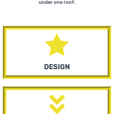
under one roof.

DESIGN
