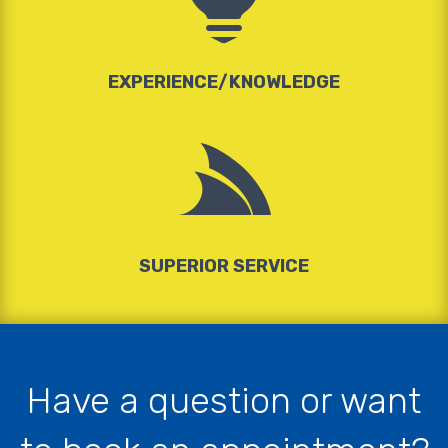
EXPERIENCE/KNOWLEDGE

SUPERIOR SERVICE
Have a question or want