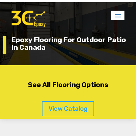
Epoxy Flooring For Outdoor Patio
In Canada
See All Flooring Options
View Catalog