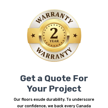
Get a Quote For
Your Project
Our floors exude durability. To underscore
our confidence, we back every Canada