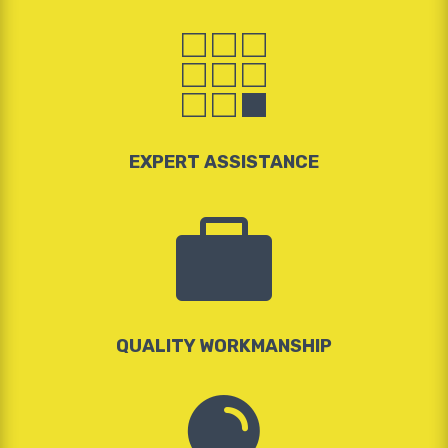

EXPERT ASSISTANCE

QUALITY WORKMANSHIP
