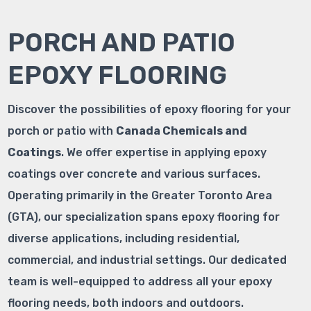
PORCH AND PATIO
EPOXY FLOORING
Discover the possibilities of epoxy flooring for your
porch or patio with
Canada Chemicals and
Coatings
. We offer expertise in applying epoxy
coatings over concrete and various surfaces.
Operating primarily in the Greater Toronto Area
(GTA), our specialization spans epoxy flooring for
diverse applications, including residential,
commercial, and industrial settings. Our dedicated
team is well-equipped to address all your epoxy
flooring needs, both indoors and outdoors.