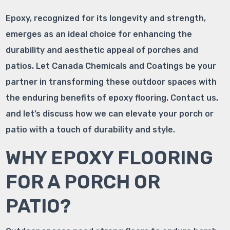
Epoxy, recognized for its longevity and strength,
emerges as an ideal choice for enhancing the
durability and aesthetic appeal of porches and
patios. Let Canada Chemicals and Coatings be your
partner in transforming these outdoor spaces with
the enduring benefits of epoxy flooring. Contact us,
and let’s discuss how we can elevate your porch or
patio with a touch of durability and style.
WHY EPOXY FLOORING
FOR A PORCH OR
PATIO?