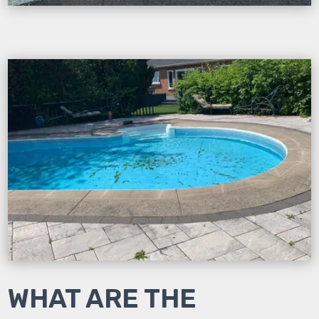
WHAT ARE THE