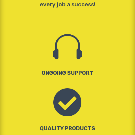
every job a success!

ONGOING SUPPORT

QUALITY PRODUCTS