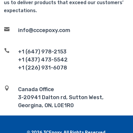
us to deliver products that exceed our customers’
expectations.

info@cccepoxy.com

+1 (647) 978-2153
+1 (437) 473-5542
+1 (226) 931-6078

Canada Office
3-20941 Dalton rd, Sutton West,
Georgina, ON, L0E1R0
© 2026 3CEpoxy. All Rights Reserved.