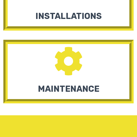
INSTALLATIONS

MAINTENANCE