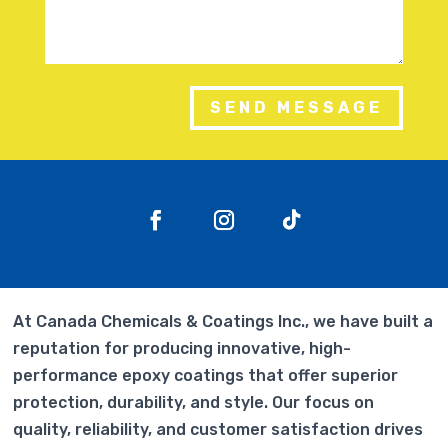
SEND MESSAGE
At Canada Chemicals & Coatings Inc., we have built a
reputation for producing innovative, high-
performance epoxy coatings that offer superior
protection, durability, and style. Our focus on
quality, reliability, and customer satisfaction drives