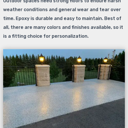
Outdoor spaces need strong floors to endure harsh
weather conditions and general wear and tear over
time. Epoxy is durable and easy to maintain. Best of
all, there are many colors and finishes available, so it
is a fitting choice for personalization.