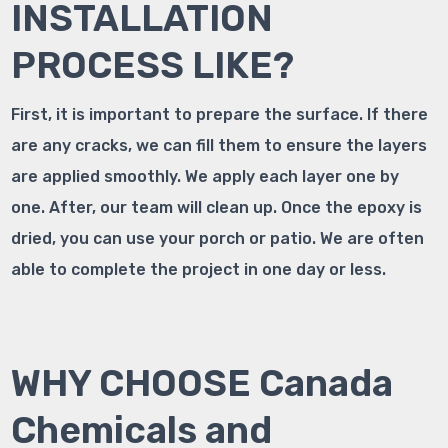
INSTALLATION
PROCESS LIKE?
First, it is important to prepare the surface. If there
are any cracks, we can fill them to ensure the layers
are applied smoothly. We apply each layer one by
one. After, our team will clean up. Once the epoxy is
dried, you can use your porch or patio. We are often
able to complete the project in one day or less.
WHY CHOOSE Canada
Chemicals and