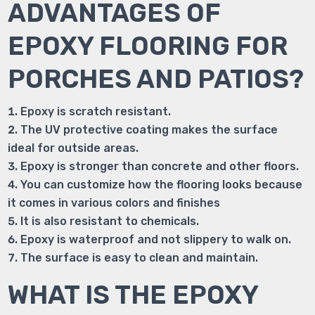
ADVANTAGES OF
EPOXY FLOORING FOR
PORCHES AND PATIOS?
Epoxy is scratch resistant.
The UV protective coating makes the surface
ideal for outside areas.
Epoxy is stronger than concrete and other floors.
You can customize how the flooring looks because
it comes in various colors and finishes
It is also resistant to chemicals.
Epoxy is waterproof and not slippery to walk on.
The surface is easy to clean and maintain.
WHAT IS THE EPOXY