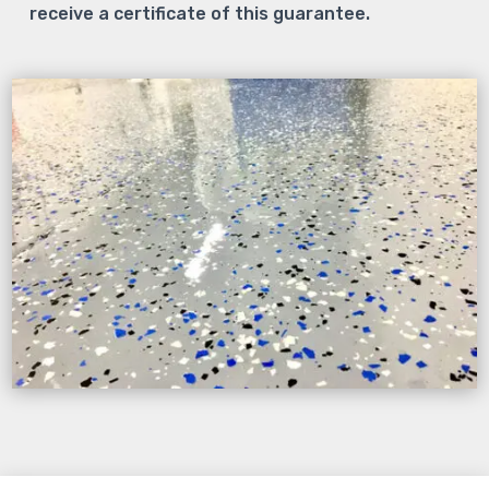
receive a certificate of this guarantee.