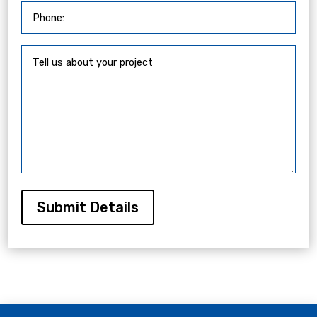
Submit Details