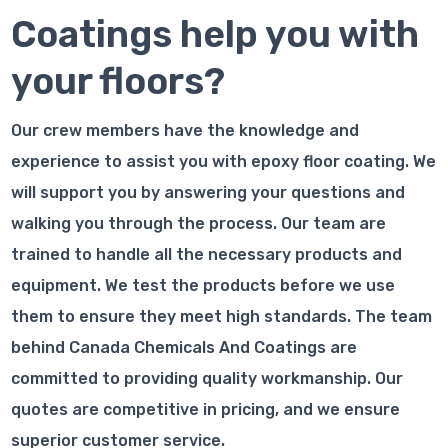
Coatings help you with
your floors?
Our crew members have the knowledge and
experience to assist you with epoxy floor coating. We
will support you by answering your questions and
walking you through the process. Our team are
trained to handle all the necessary products and
equipment. We test the products before we use
them to ensure they meet high standards. The team
behind Canada Chemicals And Coatings are
committed to providing quality workmanship. Our
quotes are competitive in pricing, and we ensure
superior customer service.