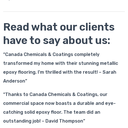
Read what our clients
have to say about us:
“Canada Chemicals & Coatings completely
transformed my home with their stunning metallic
epoxy flooring. I’m thrilled with the result! – Sarah
Anderson”
“Thanks to Canada Chemicals & Coatings, our
commercial space now boasts a durable and eye-
catching solid epoxy floor. The team did an
outstanding job! – David Thompson”