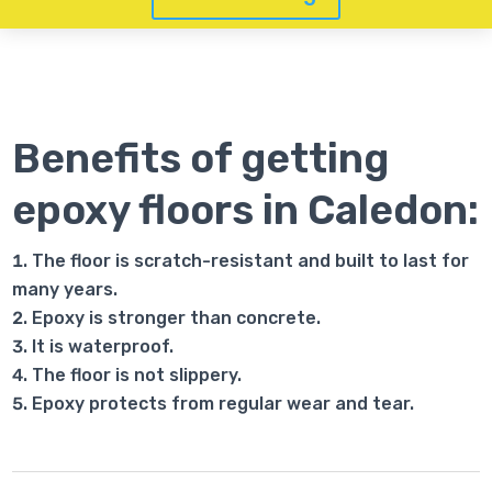
Benefits of getting
epoxy floors in Caledon:
The floor is scratch-resistant and built to last for
many years.
Epoxy is stronger than concrete.
It is waterproof.
The floor is not slippery.
Epoxy protects from regular wear and tear.