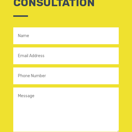
CONSULTATION