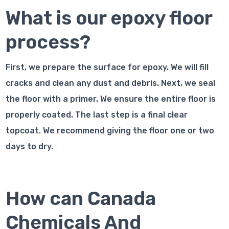
What is our epoxy floor
process?
First, we prepare the surface for epoxy. We will fill
cracks and clean any dust and debris. Next, we seal
the floor with a primer. We ensure the entire floor is
properly coated. The last step is a final clear
topcoat. We recommend giving the floor one or two
days to dry.
How can Canada
Chemicals And