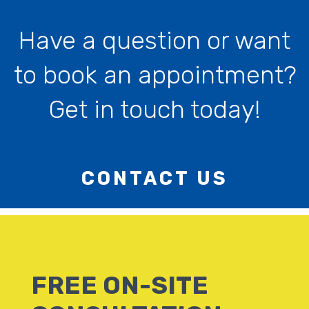
Have a question or want
to book an appointment?
Get in touch today!
CONTACT US
FREE ON-SITE