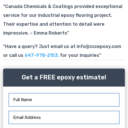
“Canada Chemicals & Coatings provided exceptional
service for our industrial epoxy flooring project.
Their expertise and attention to detail were
impressive. – Emma Roberts”
“Have a query? Just email us at info@cccepoxy.com
or call us
647-978-2153.
for your inquiries”
Get a FREE epoxy estimate!