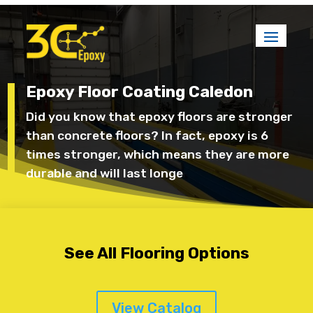
Epoxy Floor Coating Caledon
Did you know that epoxy floors are stronger
than concrete floors? In fact, epoxy is 6
times stronger, which means they are more
durable and will last longe
See All Flooring Options
View Catalog