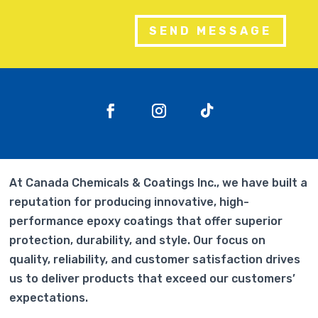
SEND MESSAGE
At Canada Chemicals & Coatings Inc., we have built a
reputation for producing innovative, high-
performance epoxy coatings that offer superior
protection, durability, and style. Our focus on
quality, reliability, and customer satisfaction drives
us to deliver products that exceed our customers’
expectations.