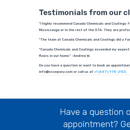
Testimonials from our cl
“I highly recommend Canada Chemicals and Coatings for
Mississauga or in the rest of the GTA. They are profess
“The team at Canada Chemicals and Coatings did a fanta
“Canada Chemicals and Coatings exceeded my expectat
floors in our home.” -Andrew W.
Do you have a question or want to book an appointmen
info@cccepoxy.com or call us at
+1 (647) 978-2153.
Have a question o
appointment? Get