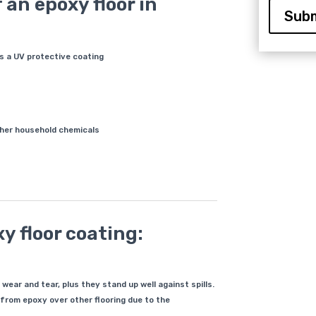
 an epoxy floor in
Subm
is a UV protective coating
other household chemicals
y floor coating:
ear and tear, plus they stand up well against spills.
t from epoxy over other flooring due to the