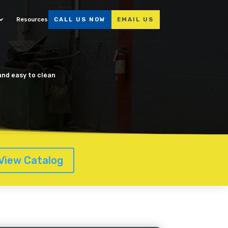
Resources
CALL US NOW
EMAIL US
 and easy to clean
View Catalog