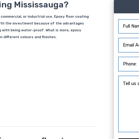
ting Mississauga?
, commercial, or industrial use. Epoxy floor coating
worth the investment because of the advantages
g with being water-proof. What is more, epoxy
 different colours and finishes.