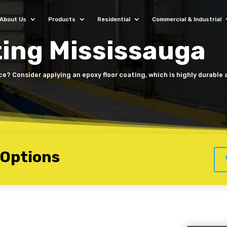
About Us
Products
Residential
Commercial & Industrial
ting Mississauga
ice? Consider applying an epoxy floor coating, which is highly durable
 Options