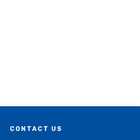
CONTACT US