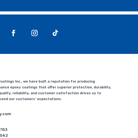
atings Inc., we have built a reputation for producing
ance epoxy coatings that offer superior protection, durability,
uality, reliability, and customer satisfaction drives us to
xceed our customers’ expectations.
y.com
2153
5542