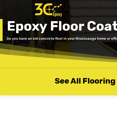
Epoxy Floor Coa
Do you have an old concrete floor in your Mississauga home or off
See All Flooring