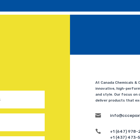
At Canada Chemicals & Co
innovative, high-perform
and style. Our focus on q
deliver products that e

info@cccepox

+1 (647) 978-
+1 (437) 473-