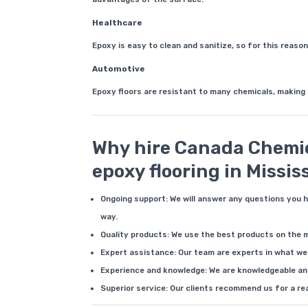
Healthcare
Epoxy is easy to clean and sanitize, so for this reason
Automotive
Epoxy floors are resistant to many chemicals, making
Why hire Canada Chemic
epoxy flooring in Missi
Ongoing support: We will answer any questions you 
way.
Quality products: We use the best products on the 
Expert assistance: Our team are experts in what we 
Experience and knowledge: We are knowledgeable and
Superior service: Our clients recommend us for a re