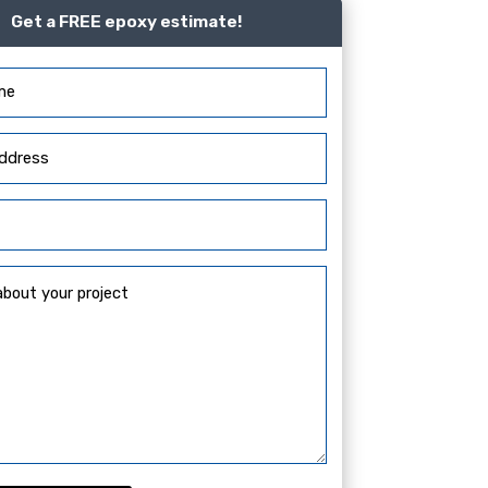
Get a FREE epoxy estimate!