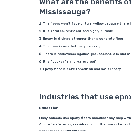
What are the benefits of
Mississauga?
The floors won’t fade or turn yellow because there 
It is scratch-resistant and highly durable
Epoxy is 6 times stronger than a concrete floor
The floor is aesthetically pleasing
There is resistance against gas, coolant, oils and 
It is food-safe and waterproof
Epoxy floor is safe to walk on and not slippery
Industries that use epox
Education
Many schools use epoxy floors because they help with w
A lot of cafeterias, corridors, and other areas benefi
advantages of the surface.