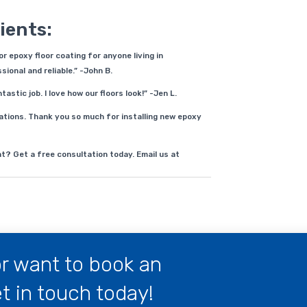
ients:
 epoxy floor coating for anyone living in
ional and reliable.” -John B.
stic job. I love how our floors look!” -Jen L.
ions. Thank you so much for installing new epoxy
t? Get a free consultation today. Email us at
r want to book an
 in touch today!