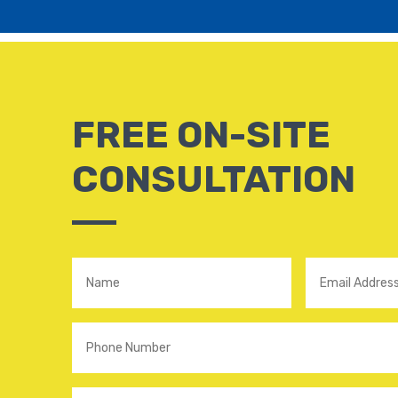
FREE ON-SITE
CONSULTATION