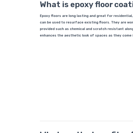
What is epoxy floor coa
Epoxy floors are long lasting and great for residential
can be used to resurface existing floors. They are 
provided such as chemical and scratch resistant alon
enhances the aesthetic look of spaces as they come in