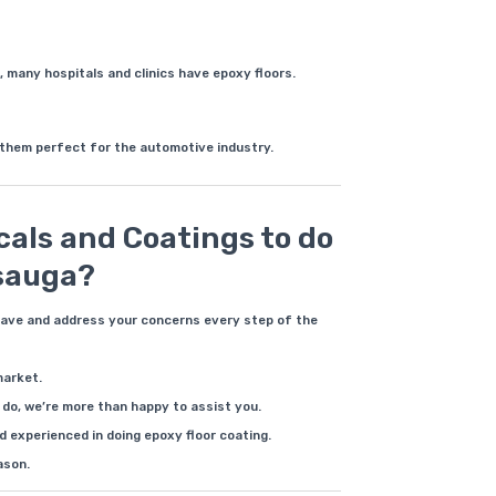
, many hospitals and clinics have epoxy floors.
 them perfect for the automotive industry.
als and Coatings to do
ssauga?
have and address your concerns every step of the
market.
do, we’re more than happy to assist you.
 experienced in doing epoxy floor coating.
ason.