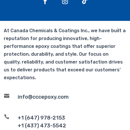
At Canada Chemicals & Coatings Inc., we have built a
reputation for producing innovative, high-
performance epoxy coatings that offer superior
protection, durability, and style. Our focus on
quality, reliability, and customer satisfaction drives
us to deliver products that exceed our customers’
expectations.

info@cccepoxy.com

+1 (647) 978-2153
+1 (437) 473-5542