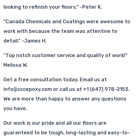
looking to refinish your floors.” -Peter K.
“Canada Chemicals and Coatings were awesome to
work with because the team was attentive to
detail.” -James H.
“Top notch customer service and quality of work!”
Melissa W.
Get a free consultation today. Email us at
info@cccepoxy.com or call us at +1 (647) 978-2153.
We are more than happy to answer any questions
you have.
Our work is our pride and all our floors are
guaranteed to be tough, long-lasting and easy-to-