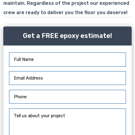
maintain. Regardless of the project our experienced
crew are ready to deliver you the floor you deserve!
Get a FREE epoxy estimate!