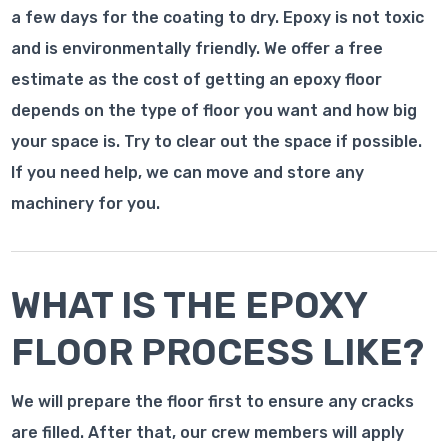
a few days for the coating to dry. Epoxy is not toxic
and is environmentally friendly. We offer a free
estimate as the cost of getting an epoxy floor
depends on the type of floor you want and how big
your space is. Try to clear out the space if possible.
If you need help, we can move and store any
machinery for you.
WHAT IS THE EPOXY
FLOOR PROCESS LIKE?
We will prepare the floor first to ensure any cracks
are filled. After that, our crew members will apply