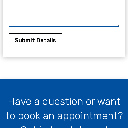
Submit Details
Have a question or want
to book an appointment?