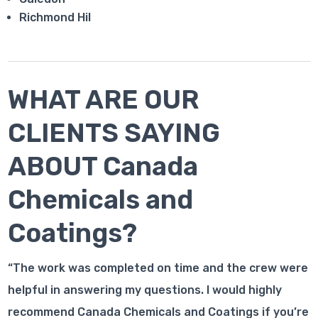
Richmond Hil
WHAT ARE OUR
CLIENTS SAYING
ABOUT Canada
Chemicals and
Coatings?
“The work was completed on time and the crew were
helpful in answering my questions. I would highly
recommend Canada Chemicals and Coatings if you’re