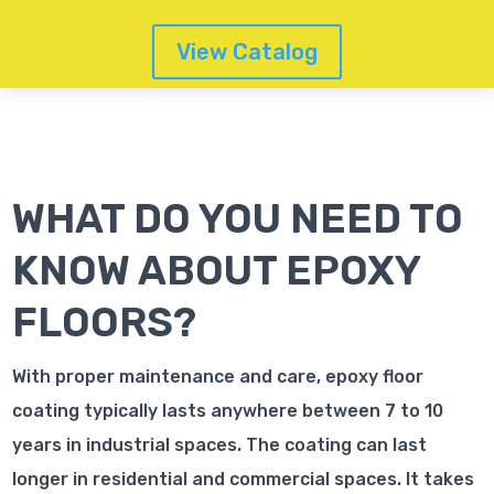
View Catalog
WHAT DO YOU NEED TO
KNOW ABOUT EPOXY
FLOORS?
With proper maintenance and care, epoxy floor
coating typically lasts anywhere between 7 to 10
years in industrial spaces. The coating can last
longer in residential and commercial spaces. It takes