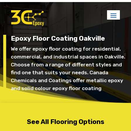
Epoxy Floor Coating Oakville
We offer epoxy floor coating for residential,
commercial, and industrial spaces in Oakville.
Choose from a range of different styles and
find one that suits your needs. Canada
Chemicals and Coatings offer metallic epoxy
and solid colour epoxy floor coating
See All Flooring Options