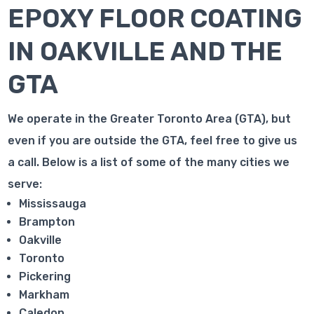
EPOXY FLOOR COATING
IN OAKVILLE AND THE
GTA
We operate in the Greater Toronto Area (GTA), but
even if you are outside the GTA, feel free to give us
a call. Below is a list of some of the many cities we
serve:
Mississauga
Brampton
Oakville
Toronto
Pickering
Markham
Caledon