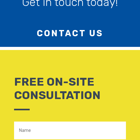
Get in touch today!
CONTACT US
FREE ON-SITE
CONSULTATION