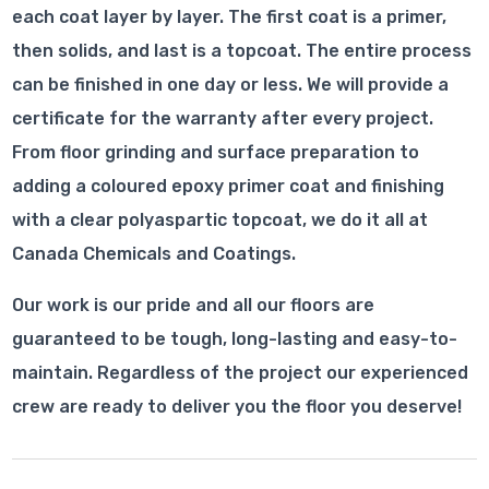
each coat layer by layer. The first coat is a primer,
then solids, and last is a topcoat. The entire process
can be finished in one day or less. We will provide a
certificate for the warranty after every project.
From floor grinding and surface preparation to
adding a coloured epoxy primer coat and finishing
with a clear polyaspartic topcoat, we do it all at
Canada Chemicals and Coatings.
Our work is our pride and all our floors are
guaranteed to be tough, long-lasting and easy-to-
maintain. Regardless of the project our experienced
crew are ready to deliver you the floor you deserve!