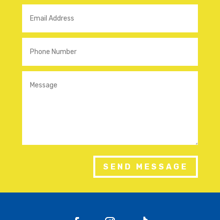
SEND MESSAGE