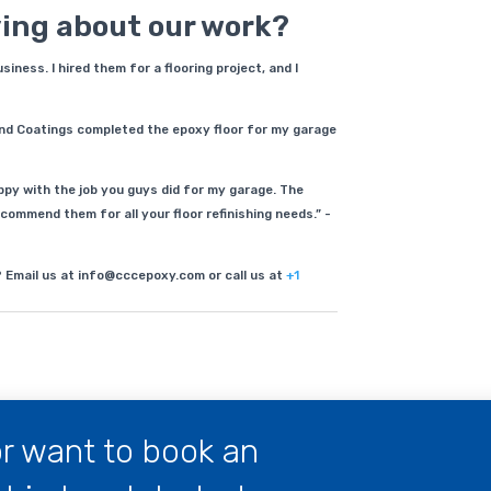
ying about our work?
ness. I hired them for a flooring project, and I
nd Coatings completed the epoxy floor for my garage
py with the job you guys did for my garage. The
commend them for all your floor refinishing needs.” -
? Email us at info@cccepoxy.com or call us at
+1
r want to book an