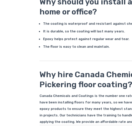
Why should you install a
home or office?
The coating is waterproof and resistant against ch
It is durable, so the coating will last many years.
Epoxy helps protect against regular wear and tear.
The floor is easy to clean and maintain.
Why hire Canada Chemic
Pickering floor coating
Canada Chemicals and Coatings is the number one rate
have been installing floors for many years, so we have
epoxy products to ensure they meet the highest stand
in projects. Our technicians have the training to hand
applying the coating. We provide an affordable rate and