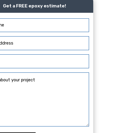
Get a FREE epoxy estimate!