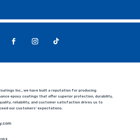
atings Inc., we have built a reputation for producing
ance epoxy coatings that offer superior protection, durability,
uality, reliability, and customer satisfaction drives us to
xceed our customers’ expectations.
y.com
2153