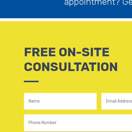
appointment? Get
FREE ON-SITE
CONSULTATION