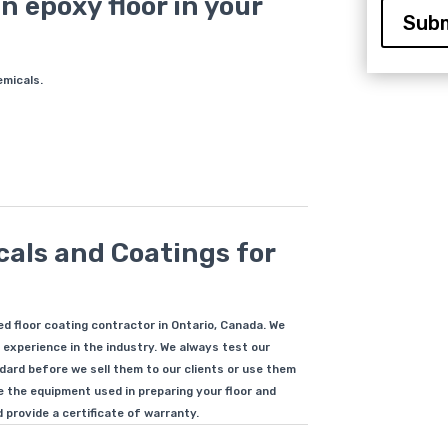
n epoxy floor in your
Subm
emicals.
als and Coatings for
?
d floor coating contractor in Ontario, Canada. We
 experience in the industry. We always test our
ard before we sell them to our clients or use them
le the equipment used in preparing your floor and
 provide a certificate of warranty.