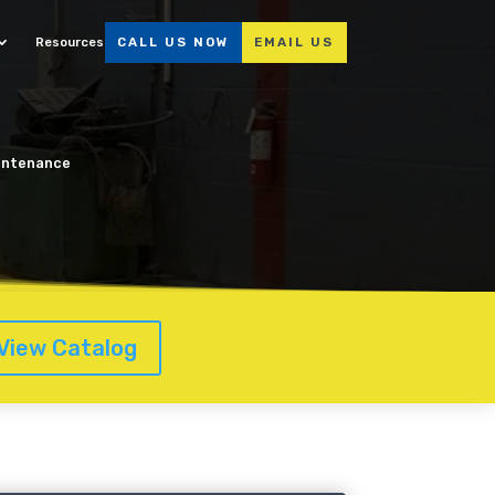
Resources
CALL US NOW
EMAIL US
aintenance
View Catalog