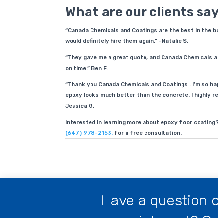
What are our clients sa
“Canada Chemicals and Coatings are the best in the busi
would definitely hire them again.” -Natalie S.
“They gave me a great quote, and Canada Chemicals a
on time.” Ben F.
“Thank you Canada Chemicals and Coatings . I’m so hap
epoxy looks much better than the concrete. I highly re
Jessica G.
Interested in learning more about epoxy floor coating
(647) 978-2153.
for a free consultation.
Have a question o