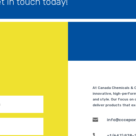
 in touch today!
At Canada Chemicals & Co
innovative, high-perform
and style. Our focus on q
deliver products that e

info@cccepox

+1 (647) 978-