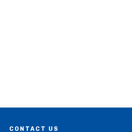
CONTACT US