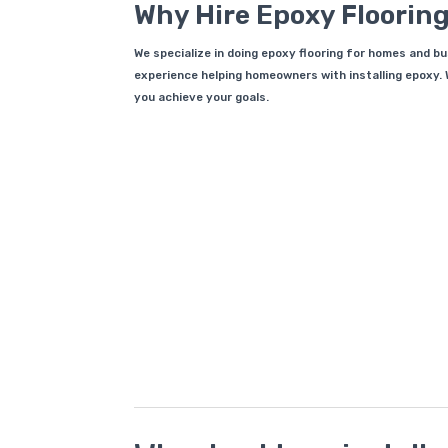
Why Hire Epoxy Flooring
We specialize in doing epoxy flooring for homes and b
experience helping homeowners with installing epoxy. W
you achieve your goals.