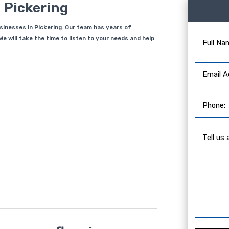
 Pickering
usinesses in Pickering. Our team has years of
e will take the time to listen to your needs and help