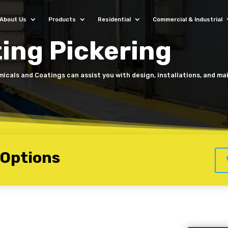
About Us
Products
Residential
Commercial & Industrial
ing Pickering
micals and Coatings can assist you with design, installations, and m
 Options