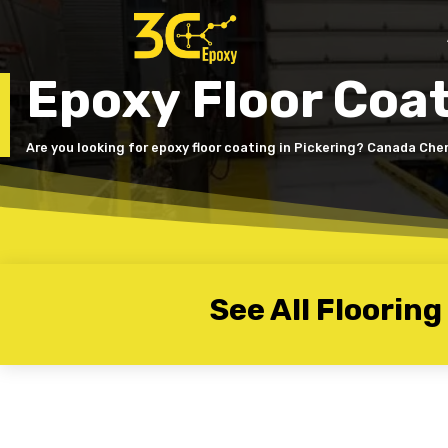
Epoxy Floor Coat
Are you looking for epoxy floor coating in Pickering? Canada Che
See All Flooring