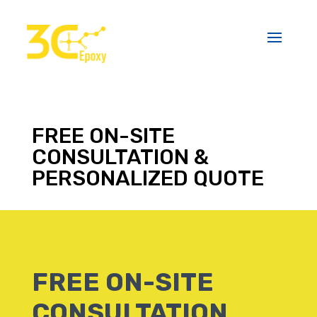
FREE ON-SITE
CONSULTATION &
PERSONALIZED QUOTE
FREE ON-SITE
CONSULTATION