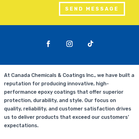
SEND MESSAGE
At Canada Chemicals & Coatings Inc., we have built a
reputation for producing innovative, high-
performance epoxy coatings that offer superior
protection, durability, and style. Our focus on
quality, reliability, and customer satisfaction drives
us to deliver products that exceed our customers’
expectations.