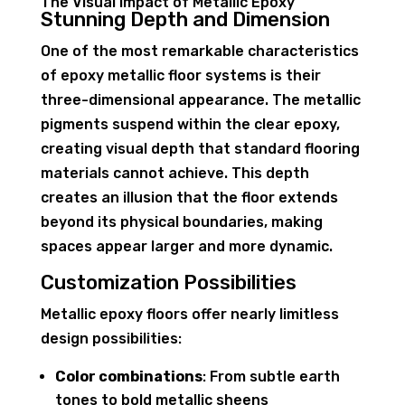
The Visual Impact of Metallic Epoxy
Stunning Depth and Dimension
One of the most remarkable characteristics
of epoxy metallic floor systems is their
three-dimensional appearance. The metallic
pigments suspend within the clear epoxy,
creating visual depth that standard flooring
materials cannot achieve. This depth
creates an illusion that the floor extends
beyond its physical boundaries, making
spaces appear larger and more dynamic.
Customization Possibilities
Metallic epoxy floors offer nearly limitless
design possibilities:
Color combinations
: From subtle earth
tones to bold metallic sheens