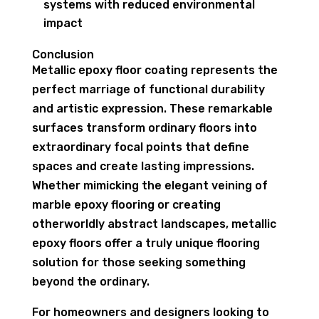
systems with reduced environmental
impact
Conclusion
Metallic epoxy floor coating represents the
perfect marriage of functional durability
and artistic expression. These remarkable
surfaces transform ordinary floors into
extraordinary focal points that define
spaces and create lasting impressions.
Whether mimicking the elegant veining of
marble epoxy flooring or creating
otherworldly abstract landscapes, metallic
epoxy floors offer a truly unique flooring
solution for those seeking something
beyond the ordinary.
For homeowners and designers looking to