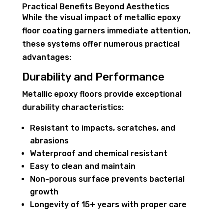
Practical Benefits Beyond Aesthetics
While the visual impact of metallic epoxy
floor coating garners immediate attention,
these systems offer numerous practical
advantages:
Durability and Performance
Metallic epoxy floors provide exceptional
durability characteristics:
Resistant to impacts, scratches, and
abrasions
Waterproof and chemical resistant
Easy to clean and maintain
Non-porous surface prevents bacterial
growth
Longevity of 15+ years with proper care