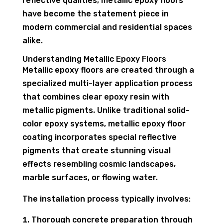
reflective qualities, metallic epoxy floors
have become the statement piece in
modern commercial and residential spaces
alike.
Understanding Metallic Epoxy Floors
Metallic epoxy floors are created through a
specialized multi-layer application process
that combines clear epoxy resin with
metallic pigments. Unlike traditional solid-
color epoxy systems, metallic epoxy floor
coating incorporates special reflective
pigments that create stunning visual
effects resembling cosmic landscapes,
marble surfaces, or flowing water.
The installation process typically involves:
Thorough concrete preparation through