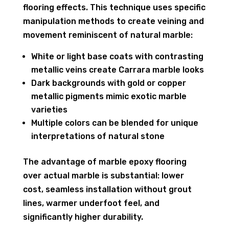
flooring effects. This technique uses specific
manipulation methods to create veining and
movement reminiscent of natural marble:
White or light base coats with contrasting
metallic veins create Carrara marble looks
Dark backgrounds with gold or copper
metallic pigments mimic exotic marble
varieties
Multiple colors can be blended for unique
interpretations of natural stone
The advantage of marble epoxy flooring
over actual marble is substantial: lower
cost, seamless installation without grout
lines, warmer underfoot feel, and
significantly higher durability.