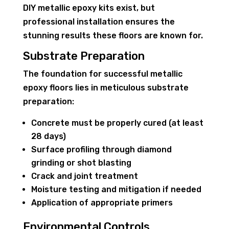
DIY metallic epoxy kits exist, but
professional installation ensures the
stunning results these floors are known for.
Substrate Preparation
The foundation for successful metallic
epoxy floors lies in meticulous substrate
preparation:
Concrete must be properly cured (at least
28 days)
Surface profiling through diamond
grinding or shot blasting
Crack and joint treatment
Moisture testing and mitigation if needed
Application of appropriate primers
Environmental Controls