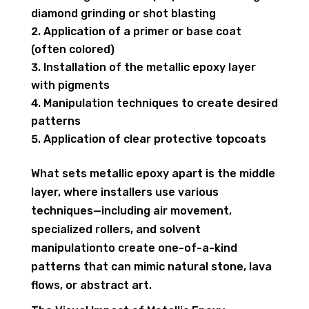
diamond grinding or shot blasting
Application of a primer or base coat
(often colored)
Installation of the metallic epoxy layer
with pigments
Manipulation techniques to create desired
patterns
Application of clear protective topcoats
What sets metallic epoxy apart is the middle
layer, where installers use various
techniques—including air movement,
specialized rollers, and solvent
manipulationto create one-of-a-kind
patterns that can mimic natural stone, lava
flows, or abstract art.