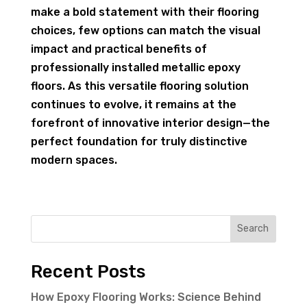
make a bold statement with their flooring
choices, few options can match the visual
impact and practical benefits of
professionally installed metallic epoxy
floors. As this versatile flooring solution
continues to evolve, it remains at the
forefront of innovative interior design—the
perfect foundation for truly distinctive
modern spaces.
Search
Recent Posts
How Epoxy Flooring Works: Science Behind