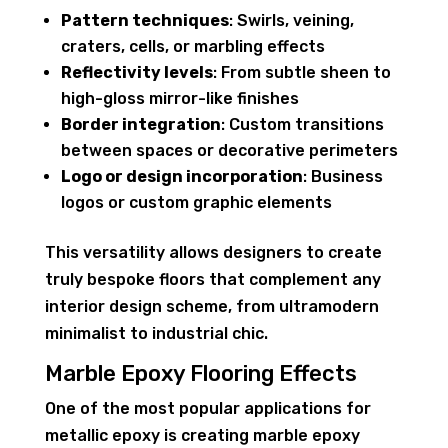
Pattern techniques
: Swirls, veining,
craters, cells, or marbling effects
Reflectivity levels
: From subtle sheen to
high-gloss mirror-like finishes
Border integration
: Custom transitions
between spaces or decorative perimeters
Logo or design incorporation
: Business
logos or custom graphic elements
This versatility allows designers to create
truly bespoke floors that complement any
interior design scheme, from ultramodern
minimalist to industrial chic.
Marble Epoxy Flooring Effects
One of the most popular applications for
metallic epoxy is creating marble epoxy