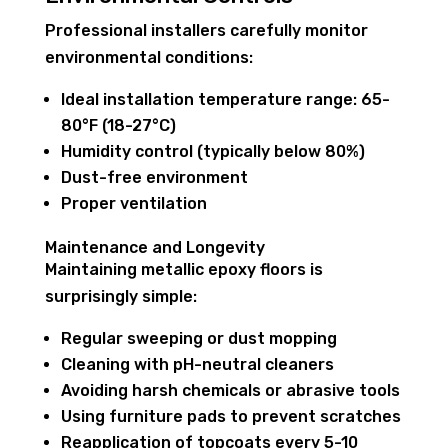
Professional installers carefully monitor
environmental conditions:
Ideal installation temperature range: 65-
80°F (18-27°C)
Humidity control (typically below 80%)
Dust-free environment
Proper ventilation
Maintenance and Longevity
Maintaining metallic epoxy floors is
surprisingly simple:
Regular sweeping or dust mopping
Cleaning with pH-neutral cleaners
Avoiding harsh chemicals or abrasive tools
Using furniture pads to prevent scratches
Reapplication of topcoats every 5-10