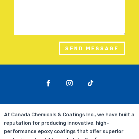
SEND MESSAGE
At Canada Chemicals & Coatings Inc., we have built a
reputation for producing innovative, high-
performance epoxy coatings that offer superior