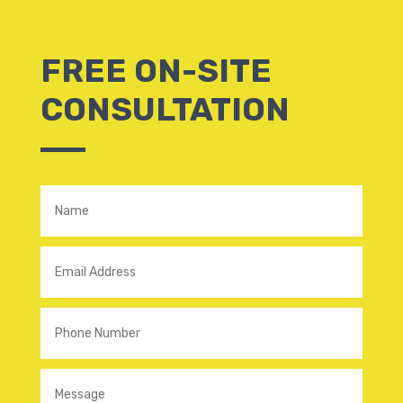
FREE ON-SITE
CONSULTATION