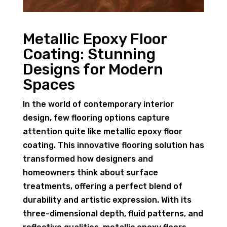
Metallic Epoxy Floor
Coating: Stunning
Designs for Modern
Spaces
In the world of contemporary interior
design, few flooring options capture
attention quite like metallic epoxy floor
coating. This innovative flooring solution has
transformed how designers and
homeowners think about surface
treatments, offering a perfect blend of
durability and artistic expression. With its
three-dimensional depth, fluid patterns, and