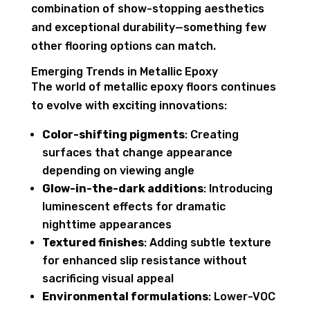
combination of show-stopping aesthetics
and exceptional durability—something few
other flooring options can match.
Emerging Trends in Metallic Epoxy
The world of metallic epoxy floors continues
to evolve with exciting innovations:
Color-shifting pigments
: Creating
surfaces that change appearance
depending on viewing angle
Glow-in-the-dark additions
: Introducing
luminescent effects for dramatic
nighttime appearances
Textured finishes
: Adding subtle texture
for enhanced slip resistance without
sacrificing visual appeal
Environmental formulations
: Lower-VOC