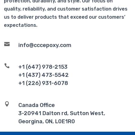
protection, durability, and style. Our focus on
quality, reliability, and customer satisfaction drives
us to deliver products that exceed our customers’
expectations.

info@cccepoxy.com

+1 (647) 978-2153
+1 (437) 473-5542
+1 (226) 931-6078

Canada Office
3-20941 Dalton rd, Sutton West,
Georgina, ON, L0E1R0