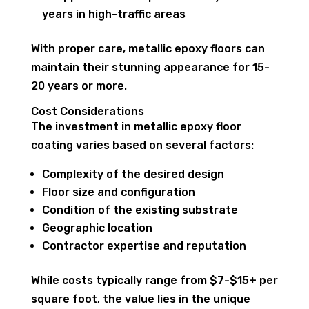
years in high-traffic areas
With proper care, metallic epoxy floors can
maintain their stunning appearance for 15-
20 years or more.
Cost Considerations
The investment in metallic epoxy floor
coating varies based on several factors:
Complexity of the desired design
Floor size and configuration
Condition of the existing substrate
Geographic location
Contractor expertise and reputation
While costs typically range from $7-$15+ per
square foot, the value lies in the unique