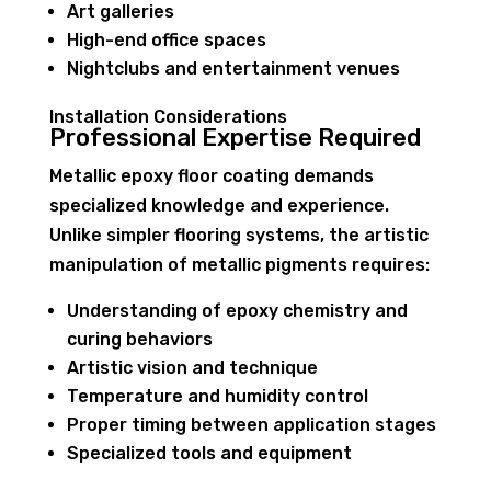
Art galleries
High-end office spaces
Nightclubs and entertainment venues
Installation Considerations
Professional Expertise Required
Metallic epoxy floor coating demands
specialized knowledge and experience.
Unlike simpler flooring systems, the artistic
manipulation of metallic pigments requires:
Understanding of epoxy chemistry and
curing behaviors
Artistic vision and technique
Temperature and humidity control
Proper timing between application stages
Specialized tools and equipment