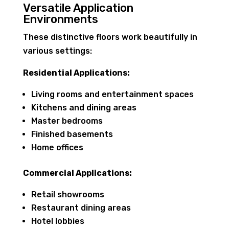
Versatile Application
Environments
These distinctive floors work beautifully in
various settings:
Residential Applications:
Living rooms and entertainment spaces
Kitchens and dining areas
Master bedrooms
Finished basements
Home offices
Commercial Applications:
Retail showrooms
Restaurant dining areas
Hotel lobbies