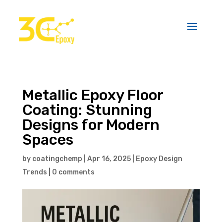
Metallic Epoxy Floor
Coating: Stunning
Designs for Modern
Spaces
by
coatingchemp
|
Apr 16, 2025
|
Epoxy Design
Trends
|
0 comments