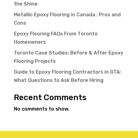
the Shine
Metallic Epoxy Flooring in Canada : Pros and
Cons
Epoxy Flooring FAQs From Toronto
Homeowners
Toronto Case Studies: Before & After Epoxy
Flooring Projects
Guide to Epoxy Flooring Contractors in GTA:
What Questions to Ask Before Hiring
Recent Comments
No comments to show.