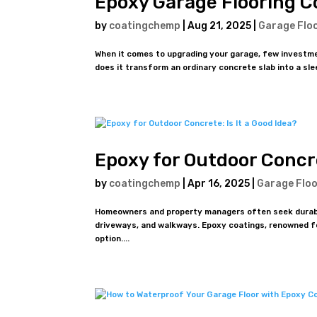
Epoxy Garage Flooring C
by
coatingchemp
|
Aug 21, 2025
|
Garage Flo
When it comes to upgrading your garage, few investmen
does it transform an ordinary concrete slab into a slee
Epoxy for Outdoor Concre
by
coatingchemp
|
Apr 16, 2025
|
Garage Floo
Homeowners and property managers often seek durable,
driveways, and walkways. Epoxy coatings, renowned for
option....