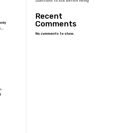
Questions to Ask Before Hiring
Recent
Comments
only
...
No comments to show.
s,
l