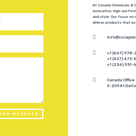
At Canada Chemicals & Co
innovative, high-perform
and style. Our focus on q
deliver products that e

info@cccepox

+1 (647) 978-
+1 (437) 473-
+1 (226) 931-

Canada Office
3-20941 Dalto
END MESSAGE