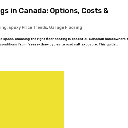
gs in Canada: Options, Costs &
cing
,
Epoxy Price Trends
,
Garage Flooring
e space, choosing the right floor coating is essential. Canadian homeowners 
 conditions from freeze-thaw cycles to road salt exposure. This guide...