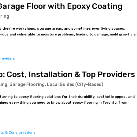
Garage Floor with Epoxy Coating
ring
 they’re workshops, storage areas, and sometimes even living spaces.
orous and vulnerable to moisture problems, leading to damage, mold growth, an
: Cost, Installation & Top Providers
cing
,
Garage Flooring
,
Local Guides (City-Based)
ning to epoxy flooring solutions for their durability, aesthetic appeal, and
ines everything you need to know about epoxy flooring in Toronto, from