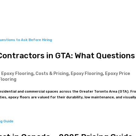
About Us
Products
Residential
Commercial & Industrial
Contractors in GTA: What Questions
 Epoxy Flooring
,
Costs & Pricing
,
Epoxy Flooring
,
Epoxy Price
Flooring
residential and commercial spaces across the Greater Toronto Area (GTA). Fr
es, epoxy floors are valued for their durability, low maintenance, and visually.