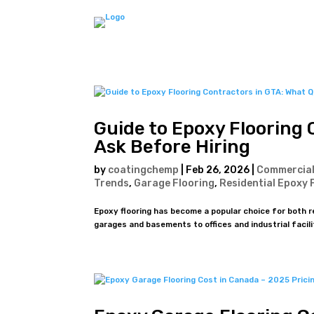
Guide to Epoxy Flooring 
Ask Before Hiring
by
coatingchemp
|
Feb 26, 2026
|
Commercial
Trends
,
Garage Flooring
,
Residential Epoxy 
Epoxy flooring has become a popular choice for both 
garages and basements to offices and industrial faciliti