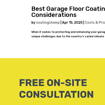
Best Garage Floor Coatin
Considerations
by
coatingchemp
|
Apr 15, 2025
|
Costs & Pri
When it comes to protecting and enhancing your garag
unique challenges due to the country’s varied climate
FREE ON-SITE
CONSULTATION