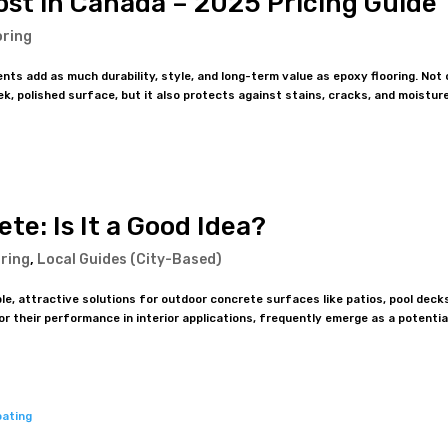
ost in Canada – 2025 Pricing Guide
oring
ts add as much durability, style, and long-term value as epoxy flooring. Not 
k, polished surface, but it also protects against stains, cracks, and moisture
te: Is It a Good Idea?
ring
,
Local Guides (City-Based)
 attractive solutions for outdoor concrete surfaces like patios, pool deck
 their performance in interior applications, frequently emerge as a potentia