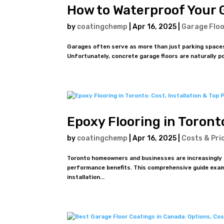
How to Waterproof Your 
by
coatingchemp
|
Apr 16, 2025
|
Garage Floo
Garages often serve as more than just parking spaces
Unfortunately, concrete garage floors are naturally p
Epoxy Flooring in Toronto
by
coatingchemp
|
Apr 16, 2025
|
Costs & Pri
Toronto homeowners and businesses are increasingly tur
performance benefits. This comprehensive guide exam
installation...