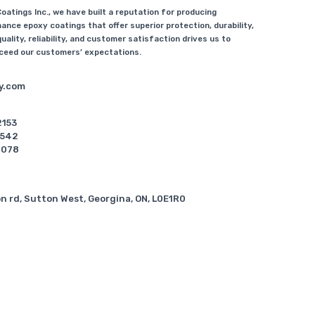
atings Inc., we have built a reputation for producing
ance epoxy coatings that offer superior protection, durability,
uality, reliability, and customer satisfaction drives us to
xceed our customers’ expectations.
y.com
2153
5542
6078
n rd, Sutton West, Georgina, ON, L0E1R0