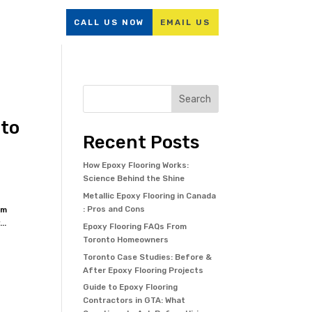
Resources
CALL US NOW
EMAIL US
Search
 to
Recent Posts
How Epoxy Flooring Works:
Science Behind the Shine
Metallic Epoxy Flooring in Canada
: Pros and Cons
om
..
Epoxy Flooring FAQs From
Toronto Homeowners
Toronto Case Studies: Before &
After Epoxy Flooring Projects
Guide to Epoxy Flooring
Contractors in GTA: What