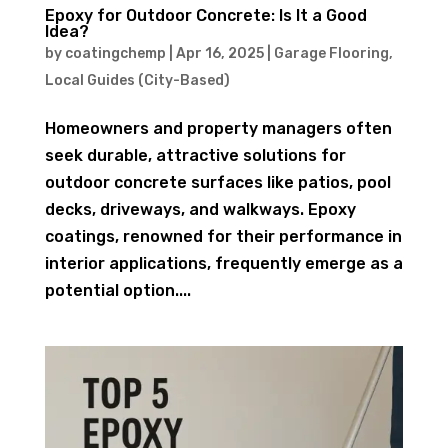
Epoxy for Outdoor Concrete: Is It a Good
Idea?
by
coatingchemp
|
Apr 16, 2025
|
Garage Flooring
,
Local Guides (City-Based)
Homeowners and property managers often
seek durable, attractive solutions for
outdoor concrete surfaces like patios, pool
decks, driveways, and walkways. Epoxy
coatings, renowned for their performance in
interior applications, frequently emerge as a
potential option....