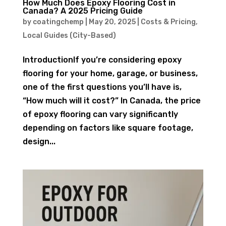
How Much Does Epoxy Flooring Cost in
Canada? A 2025 Pricing Guide
by
coatingchemp
|
May 20, 2025
|
Costs & Pricing
,
Local Guides (City-Based)
IntroductionIf you’re considering epoxy
flooring for your home, garage, or business,
one of the first questions you’ll have is,
“How much will it cost?” In Canada, the price
of epoxy flooring can vary significantly
depending on factors like square footage,
design...