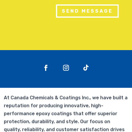
SEND MESSAGE
At Canada Chemicals & Coatings Inc., we have built a
reputation for producing innovative, high-
performance epoxy coatings that offer superior
protection, durability, and style. Our focus on
quality, reliability, and customer satisfaction drives