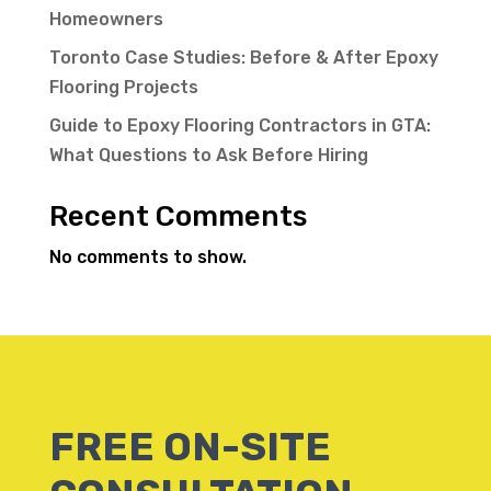
Homeowners
Toronto Case Studies: Before & After Epoxy
Flooring Projects
Guide to Epoxy Flooring Contractors in GTA:
What Questions to Ask Before Hiring
Recent Comments
No comments to show.
FREE ON-SITE