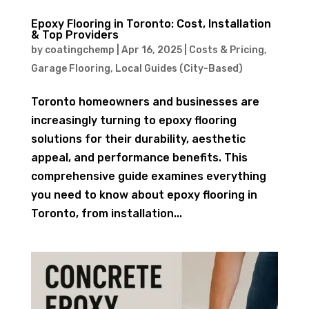
Epoxy Flooring in Toronto: Cost, Installation
& Top Providers
by
coatingchemp
|
Apr 16, 2025
|
Costs & Pricing
,
Garage Flooring
,
Local Guides (City-Based)
Toronto homeowners and businesses are
increasingly turning to epoxy flooring
solutions for their durability, aesthetic
appeal, and performance benefits. This
comprehensive guide examines everything
you need to know about epoxy flooring in
Toronto, from installation...