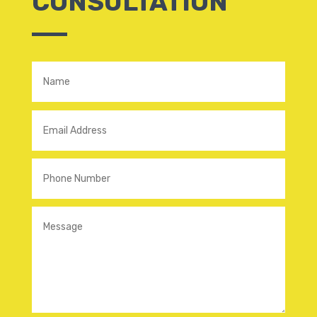
CONSULTATION