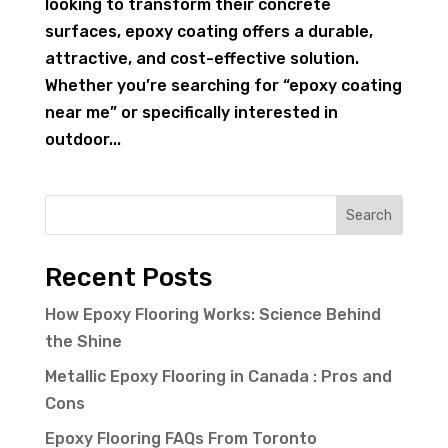
looking to transform their concrete
surfaces, epoxy coating offers a durable,
attractive, and cost-effective solution.
Whether you’re searching for “epoxy coating
near me” or specifically interested in
outdoor...
Search
Recent Posts
How Epoxy Flooring Works: Science Behind
the Shine
Metallic Epoxy Flooring in Canada : Pros and
Cons
Epoxy Flooring FAQs From Toronto