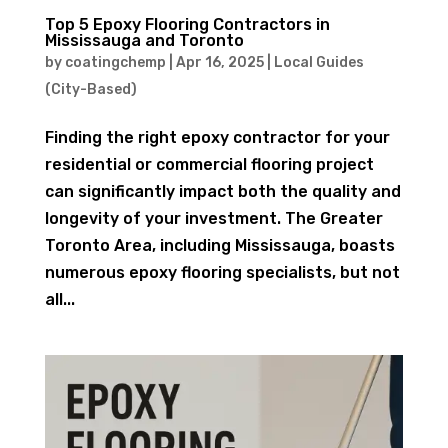
Top 5 Epoxy Flooring Contractors in
Mississauga and Toronto
by
coatingchemp
|
Apr 16, 2025
|
Local Guides
(City-Based)
Finding the right epoxy contractor for your
residential or commercial flooring project
can significantly impact both the quality and
longevity of your investment. The Greater
Toronto Area, including Mississauga, boasts
numerous epoxy flooring specialists, but not
all...