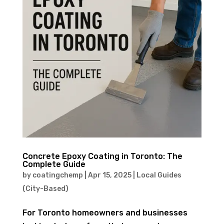
Concrete Epoxy Coating in Toronto: The
Complete Guide
by
coatingchemp
|
Apr 15, 2025
|
Local Guides
(City-Based)
For Toronto homeowners and businesses