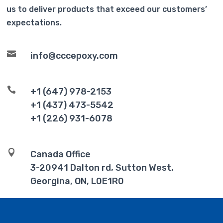
us to deliver products that exceed our customers’
expectations.

info@cccepoxy.com

+1 (647) 978-2153
+1 (437) 473-5542
+1 (226) 931-6078

Canada Office
3-20941 Dalton rd, Sutton West,
Georgina, ON, L0E1R0